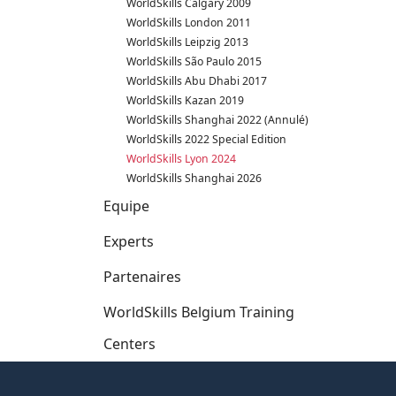
WorldSkills Calgary 2009
WorldSkills London 2011
WorldSkills Leipzig 2013
WorldSkills São Paulo 2015
WorldSkills Abu Dhabi 2017
WorldSkills Kazan 2019
WorldSkills Shanghai 2022 (Annulé)
WorldSkills 2022 Special Edition
WorldSkills Lyon 2024
WorldSkills Shanghai 2026
Equipe
Experts
Partenaires
WorldSkills Belgium Training
Centers