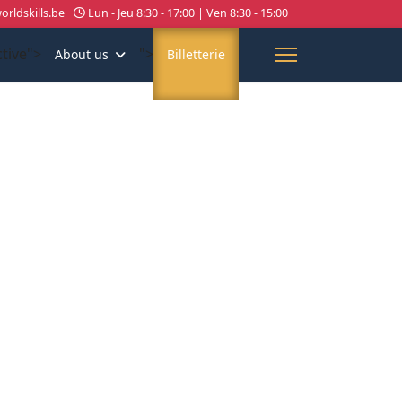
rldskills.be
Lun - Jeu 8:30 - 17:00 | Ven 8:30 - 15:00
ctive">
">
About us
Billetterie