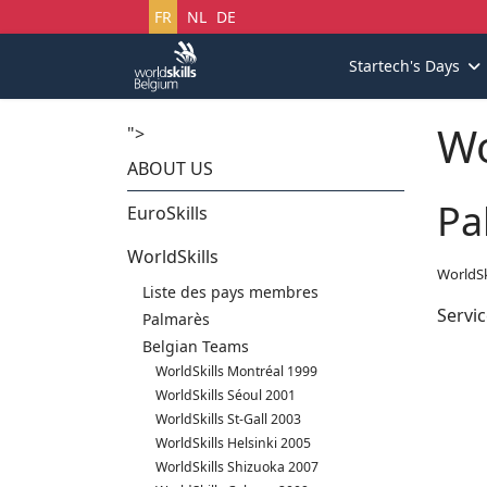
Sélectionnez votre langue
FR
NL
DE
Startech's Days
Wo
">
ABOUT US
Pa
EuroSkills
WorldSkills
WorldSk
Liste des pays membres
Servic
Palmarès
Belgian Teams
WorldSkills Montréal 1999
WorldSkills Séoul 2001
WorldSkills St-Gall 2003
WorldSkills Helsinki 2005
WorldSkills Shizuoka 2007