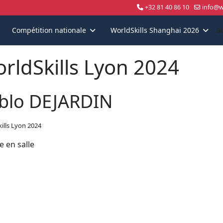
+32 81 40 86 10
info@wo
a
Compétition nationale
WorldSkills Shanghai 2026
rldSkills Lyon 2024
blo DEJARDIN
ills Lyon 2024
e en salle