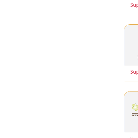
Su
Su