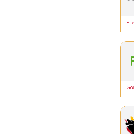
Pr
Go