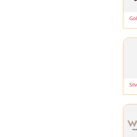
Go
Sil