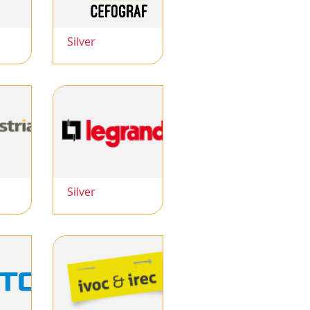
Silver
Silver