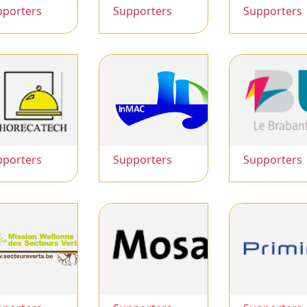
pporters
Supporters
Supporters
pporters
Supporters
Supporters