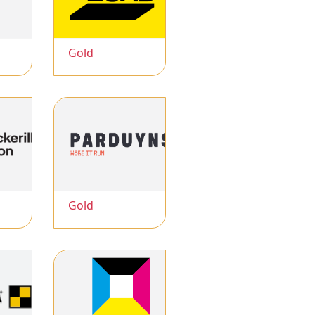
Gold
Gold