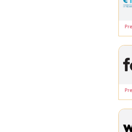
Pr
Pr