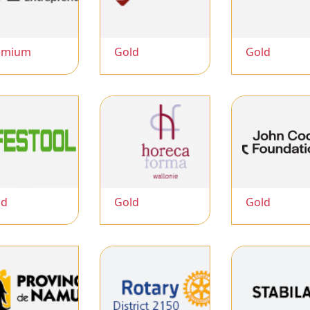
emium
Gold
Gold
ld
Gold
Gold