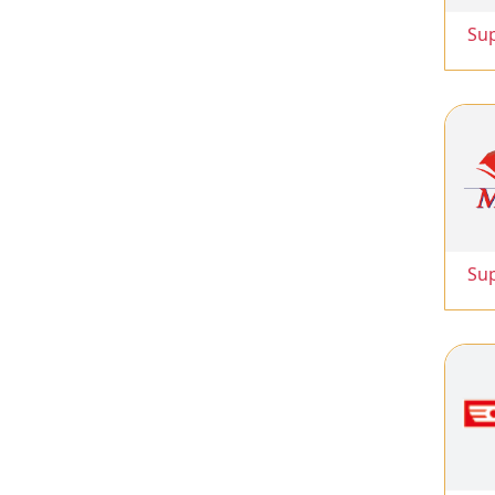
Su
Su