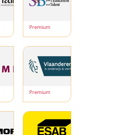
Premium
Premium