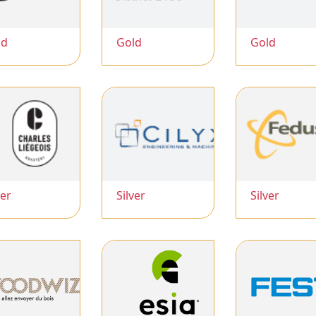
ld
Gold
Gold
ver
Silver
Silver