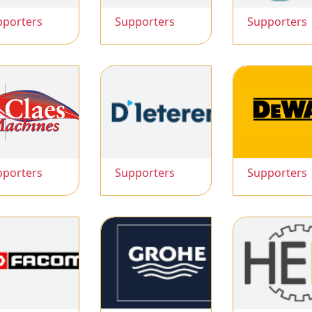
pporters
Supporters
Supporters
pporters
Supporters
Supporters