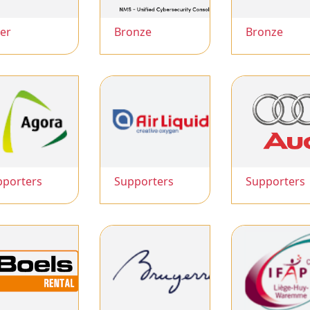
ver
Bronze
Bronze
pporters
Supporters
Supporters