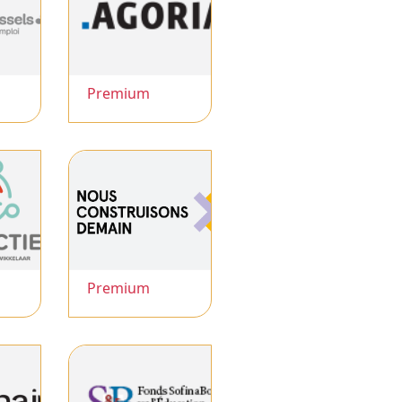
Premium
Premium