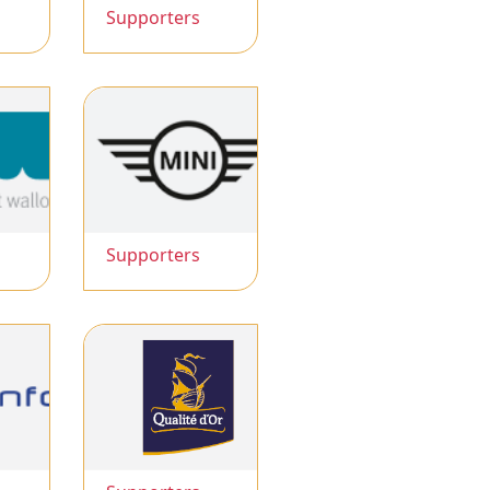
Supporters
Supporters