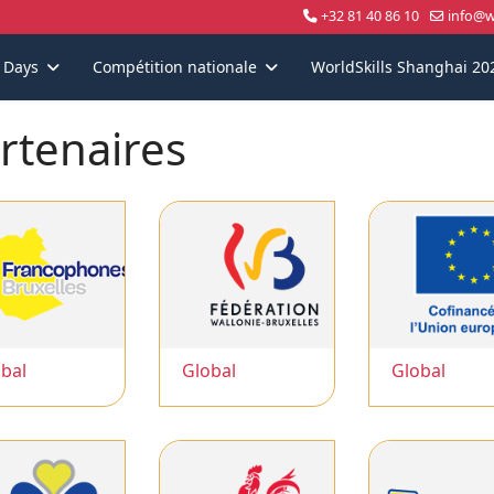
+32 81 40 86 10
info@wo
s Days
Compétition nationale
WorldSkills Shanghai 20
rtenaires
bal
Global
Global