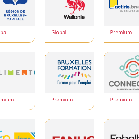
bal
Global
Premium
emium
Premium
Premium