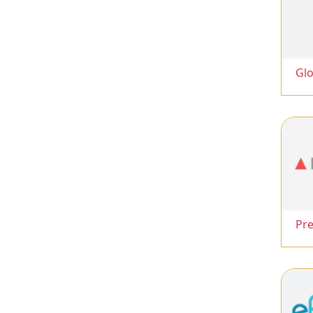
Glo
Pr