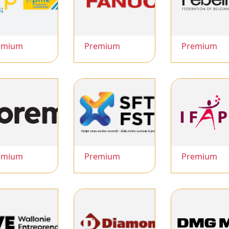
emium
Premium
Premium
emium
Premium
Premium