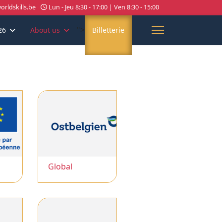
rldskills.be
Lun - Jeu 8:30 - 17:00 | Ven 8:30 - 15:00
">
26
About us
Billetterie
Global