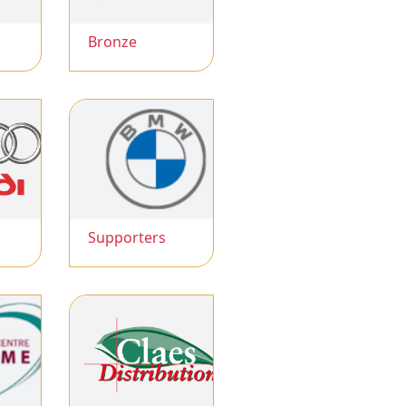
Bronze
Supporters