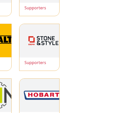
Supporters
Supporters