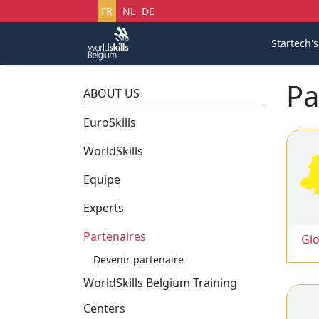
Sélectionnez votre langue
FR
NL
DE
Startech'
Pa
ABOUT US
EuroSkills
WorldSkills
Equipe
Experts
Partenaires
Glo
Devenir partenaire
WorldSkills Belgium Training
Centers