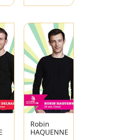
Robin
E
HAQUENNE