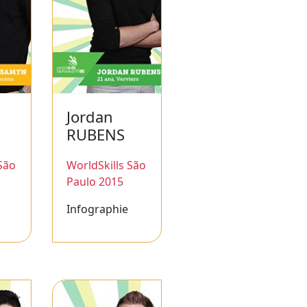
Jordan
RUBENS
São
WorldSkills São
Paulo 2015
Infographie