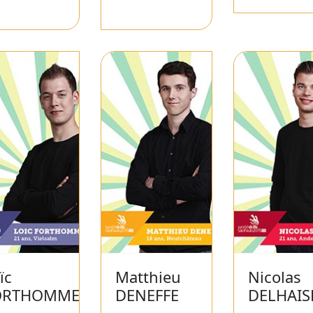
ïc
Matthieu
Nicolas
ORTHOMME
DENEFFE
DELHAIS