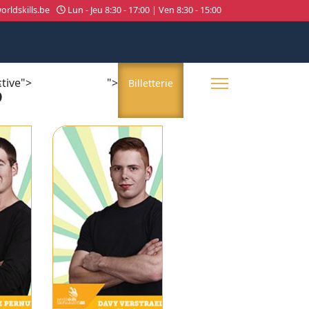
rldskills.be
Lun - Jeu 8:30 - 17:00 | Ven 8:30 - 15:00
5
ctive">
">
About us
Billetterie