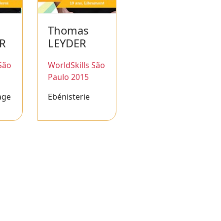
Thomas
ER
LEYDER
São
WorldSkills São
Paulo 2015
age
Ebénisterie