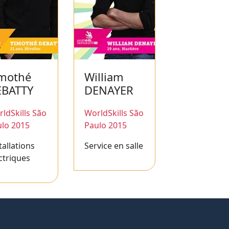
mothé
William
EBATTY
DENAYER
ldSkills São
WorldSkills São
lo 2015
Paulo 2015
tallations
Service en salle
ctriques