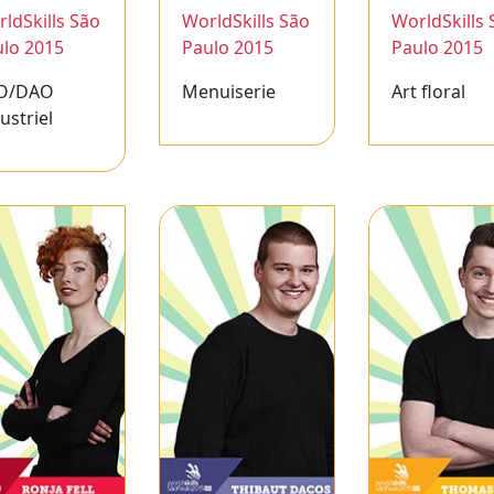
ldSkills São
WorldSkills São
WorldSkills 
lo 2015
Paulo 2015
Paulo 2015
O/DAO
Menuiserie
Art floral
ustriel