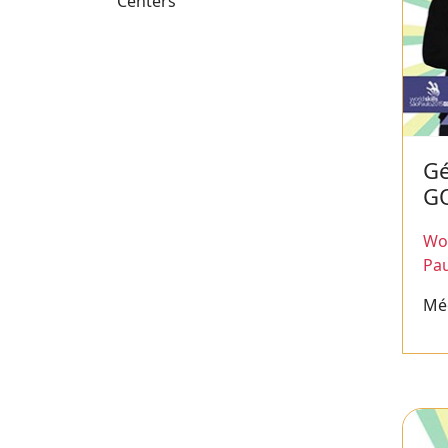
Centers
G
G
Wor
Pau
Mé