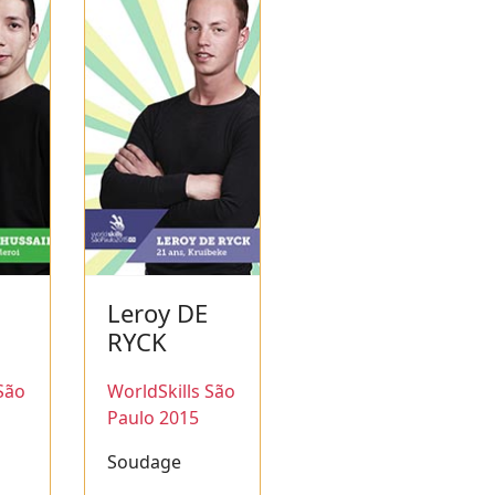
Leroy DE
N
RYCK
São
WorldSkills São
Paulo 2015
Soudage