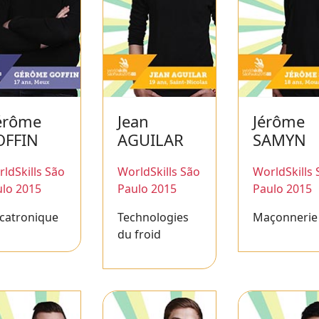
érôme
Jean
Jérôme
OFFIN
AGUILAR
SAMYN
ldSkills São
WorldSkills São
WorldSkills 
lo 2015
Paulo 2015
Paulo 2015
catronique
Technologies
Maçonnerie
du froid