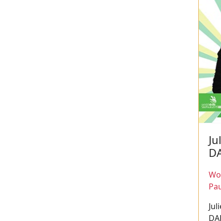
Ju
D
Wor
Pau
Jul
DA