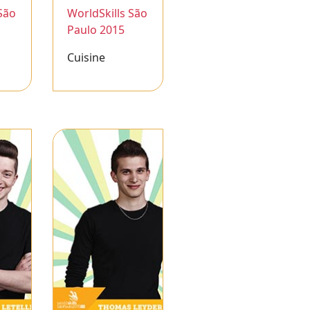
São
WorldSkills São
Paulo 2015
Cuisine