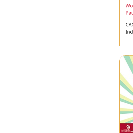
Wor
Pau
CA
Ind