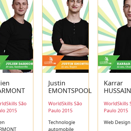
lien
Justin
Karrar
ARMONT
EMONTSPOOL
HUSSAI
ldSkills São
WorldSkills São
WorldSkills 
lo 2015
Paulo 2015
Paulo 2015
ien
Technologie
Web Design
RMONT
automobile