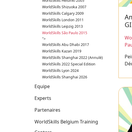
WorldSkills Helsinki 2005
WorldSkills Shizuoka 2007
WorldSkills Calgary 2009
Am
WorldSkills London 2011
GI
WorldSkills Leipzig 2013
WorldSkills São Paulo 2015
Wor
">
Pau
WorldSkills Abu Dhabi 2017
WorldSkills Kazan 2019
Pei
WorldSkills Shanghai 2022 (Annulé)
Dé
WorldSkills 2022 Special Edition
WorldSkills Lyon 2024
WorldSkills Shanghai 2026
Equipe
Experts
Partenaires
WorldSkills Belgium Training