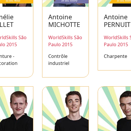
élie
Antoine
Antoine
LLET
MICHOTTE
PERNUIT
ldSkills São
WorldSkills São
WorldSkills 
lo 2015
Paulo 2015
Paulo 2015
nture -
Contrôle
Charpente
coration
industriel