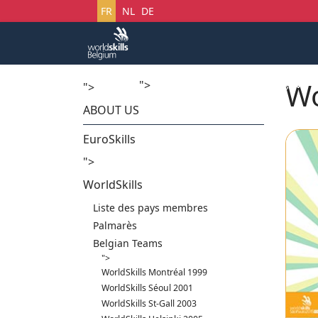
Sélectionnez votre langue
FR
NL
DE
Wo
">
Accueil
Startech's Days
">
ABOUT US
EuroSkills
">
WorldSkills
Liste des pays membres
Palmarès
Belgian Teams
">
WorldSkills Montréal 1999
WorldSkills Séoul 2001
WorldSkills St-Gall 2003