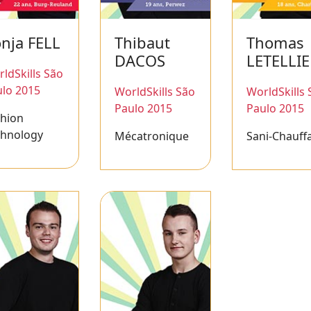
nja FELL
Thibaut
Thomas
DACOS
LETELLI
ldSkills São
lo 2015
WorldSkills São
WorldSkills 
Paulo 2015
Paulo 2015
shion
chnology
Mécatronique
Sani-Chauff