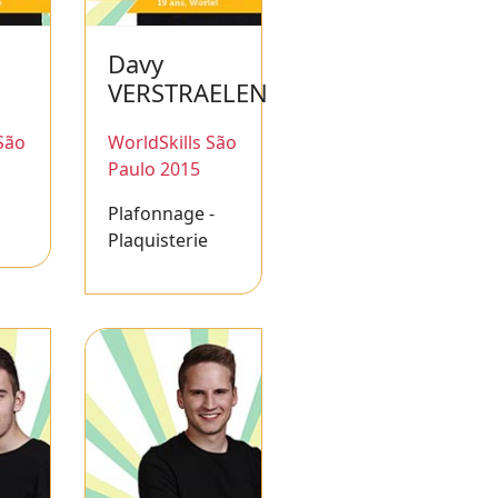
Davy
VERSTRAELEN
São
WorldSkills São
Paulo 2015
Plafonnage -
Plaquisterie