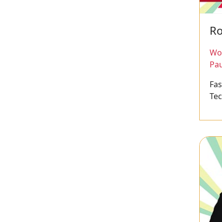
Ro
Wor
Pau
Fa
Te