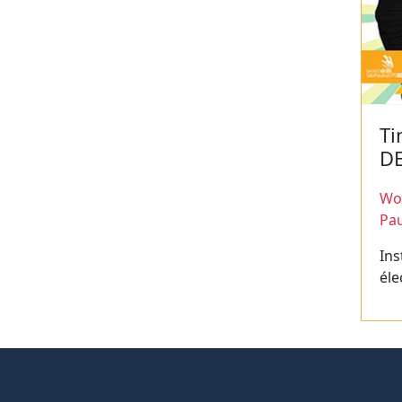
Ti
D
Wor
Pau
Ins
éle