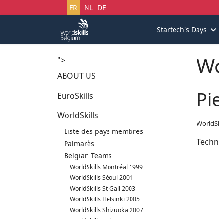
Sélectionnez votre langue
FR
NL
DE
Startech's Days
Wo
">
ABOUT US
Pi
EuroSkills
WorldSkills
WorldSk
Liste des pays membres
Techn
Palmarès
Belgian Teams
WorldSkills Montréal 1999
WorldSkills Séoul 2001
WorldSkills St-Gall 2003
WorldSkills Helsinki 2005
WorldSkills Shizuoka 2007