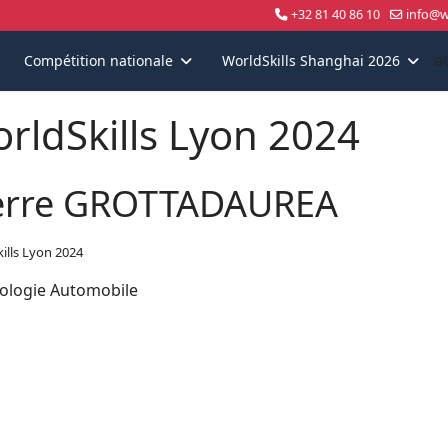
+32 81 40 86 10
info@wo
a
Compétition nationale
WorldSkills Shanghai 2026
rldSkills Lyon 2024
erre GROTTADAUREA
ills Lyon 2024
ologie Automobile