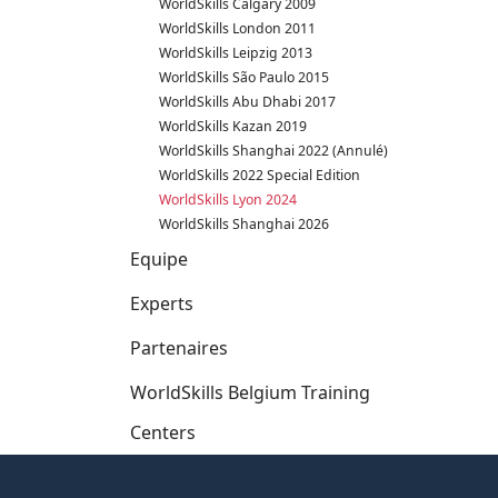
WorldSkills Calgary 2009
WorldSkills London 2011
WorldSkills Leipzig 2013
WorldSkills São Paulo 2015
WorldSkills Abu Dhabi 2017
WorldSkills Kazan 2019
WorldSkills Shanghai 2022 (Annulé)
WorldSkills 2022 Special Edition
WorldSkills Lyon 2024
WorldSkills Shanghai 2026
Equipe
Experts
Partenaires
WorldSkills Belgium Training
Centers