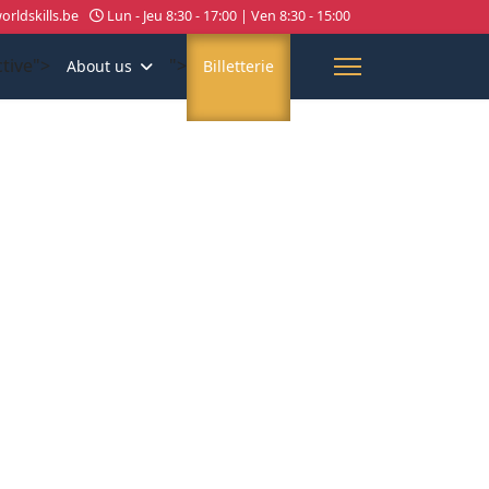
rldskills.be
Lun - Jeu 8:30 - 17:00 | Ven 8:30 - 15:00
ctive">
">
About us
Billetterie