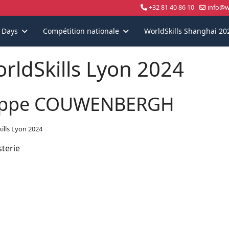
+32 81 40 86 10
info@wo
s Days
Compétition nationale
WorldSkills Shanghai 20
rldSkills Lyon 2024
ppe COUWENBERGH
ills Lyon 2024
sterie