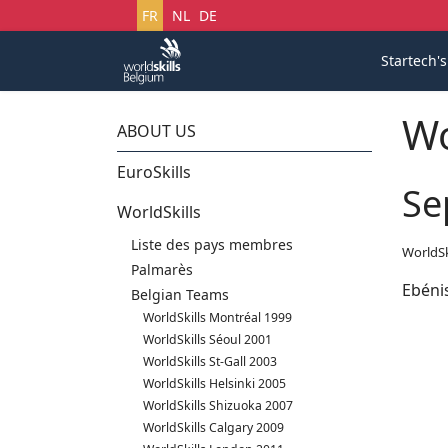
Sélectionnez votre langue
FR
NL
DE
Startech'
Wo
ABOUT US
EuroSkills
Se
WorldSkills
Liste des pays membres
WorldSk
Palmarès
Ebéni
Belgian Teams
WorldSkills Montréal 1999
WorldSkills Séoul 2001
WorldSkills St-Gall 2003
WorldSkills Helsinki 2005
WorldSkills Shizuoka 2007
WorldSkills Calgary 2009