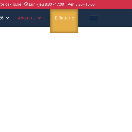
rldskills.be
Lun - Jeu 8:30 - 17:00 | Ven 8:30 - 15:00
">
26
About us
Billetterie