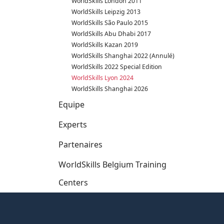
WorldSkills London 2011
WorldSkills Leipzig 2013
WorldSkills São Paulo 2015
WorldSkills Abu Dhabi 2017
WorldSkills Kazan 2019
WorldSkills Shanghai 2022 (Annulé)
WorldSkills 2022 Special Edition
WorldSkills Lyon 2024
WorldSkills Shanghai 2026
Equipe
Experts
Partenaires
WorldSkills Belgium Training
Centers