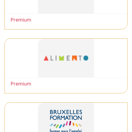
Premium
Premium