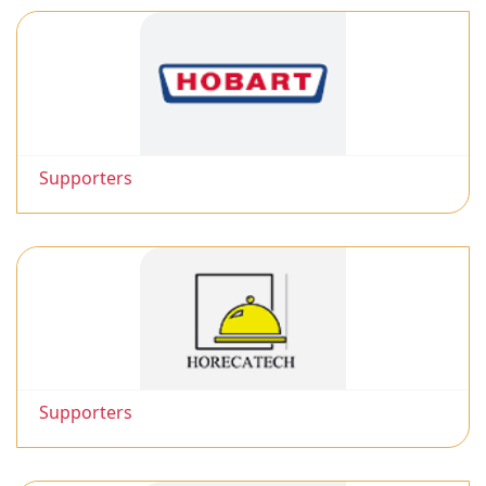
Supporters
Supporters