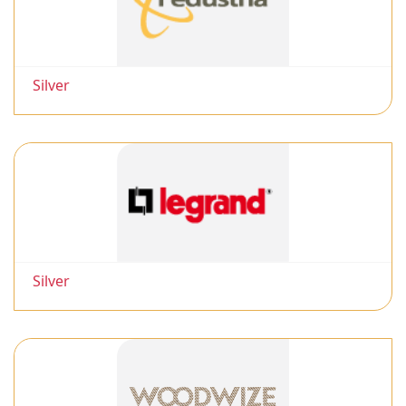
Silver
Silver