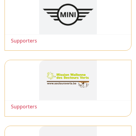
Supporters
Supporters