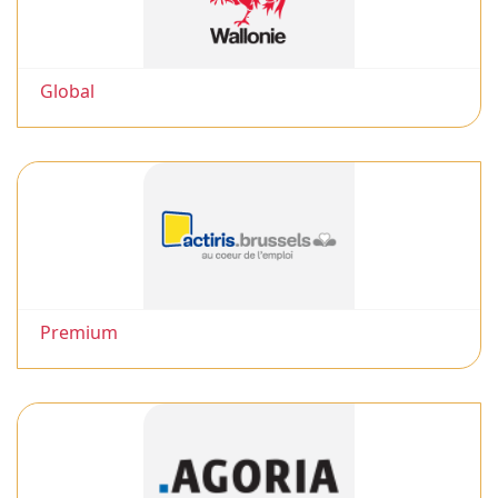
Global
Premium