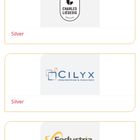
Silver
Silver