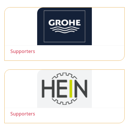
Supporters
Supporters