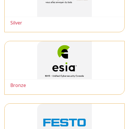
Silver
Bronze