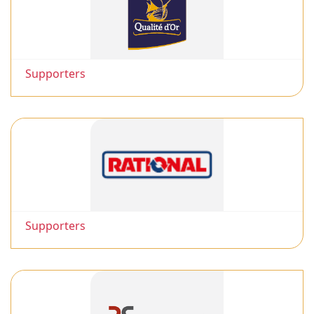
Supporters
Supporters