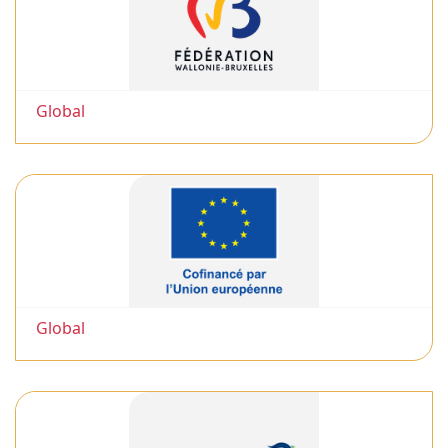
Global
Global